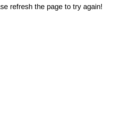
e refresh the page to try again!