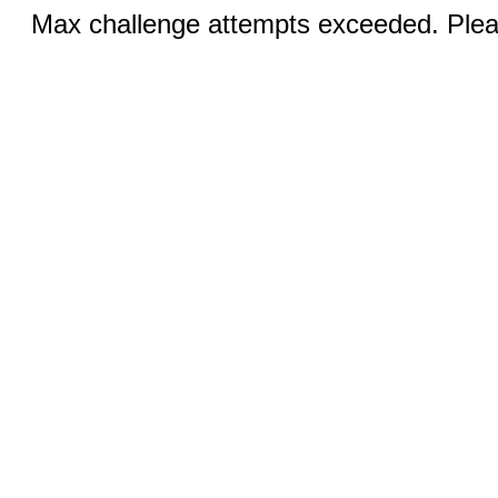
Max challenge attempts exceeded. Pleas