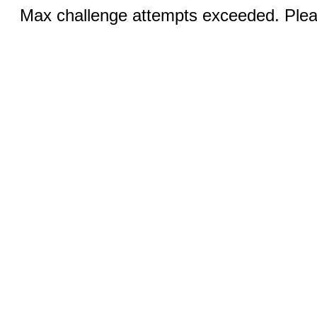
Max challenge attempts exceeded. Pleas