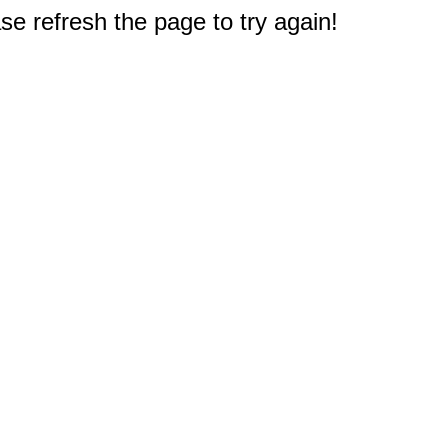
e refresh the page to try again!