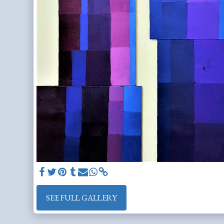
SEE FULL GALLERY