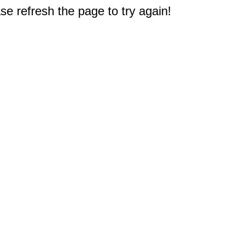
e refresh the page to try again!