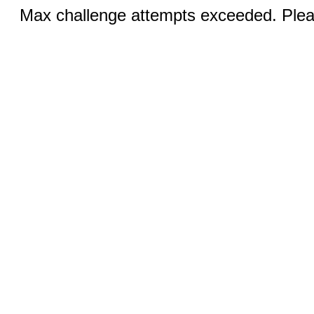
Max challenge attempts exceeded. Pleas